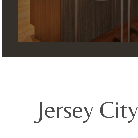
Jersey Cit