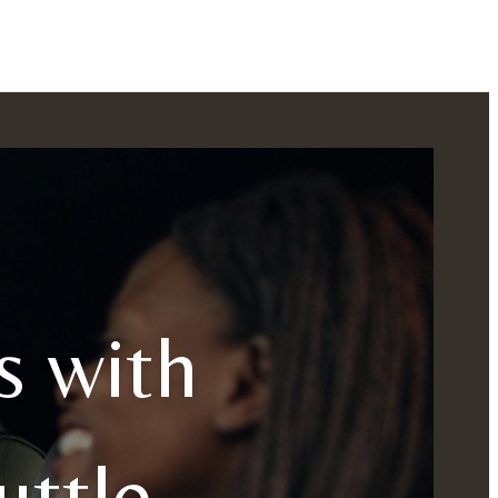
s with
ttle