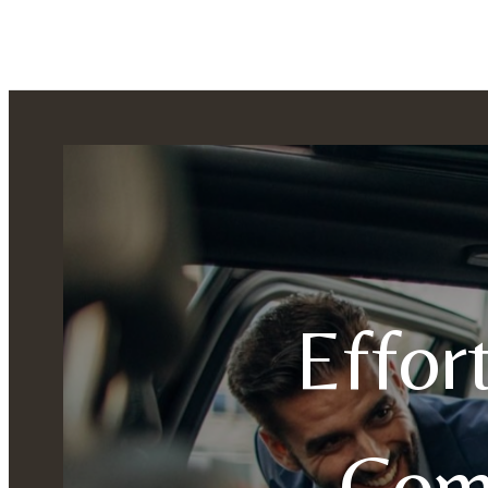
Effor
Com