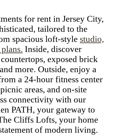
tments for rent in Jersey City,
isticated, tailored to the
om spacious loft-style
studio,
 plans.
Inside, discover
 countertops, exposed brick
 and more. Outside, enjoy a
rom a 24-hour fitness center
 picnic areas, and on-site
ss connectivity with our
oken PATH, your gateway to
he Cliffs Lofts, your home
 statement of modern living.