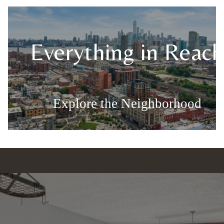
s
Everything in Reach
Explore the Neighborhood