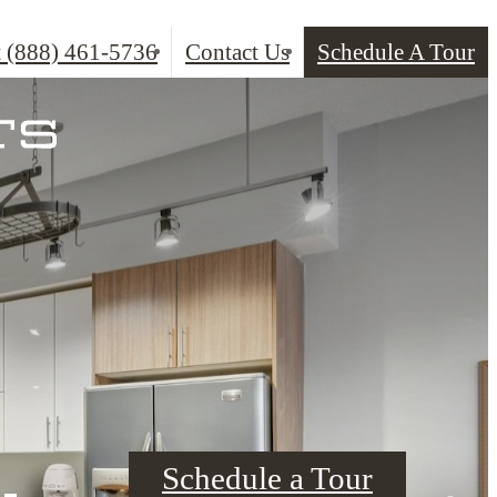
t
(888) 461-5736
Contact Us
Schedule A Tour
Schedule a Tour
Schedule a Tour
Schedule a Tour