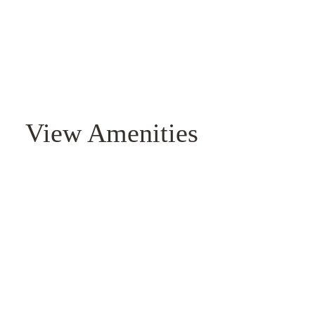
View Amenities