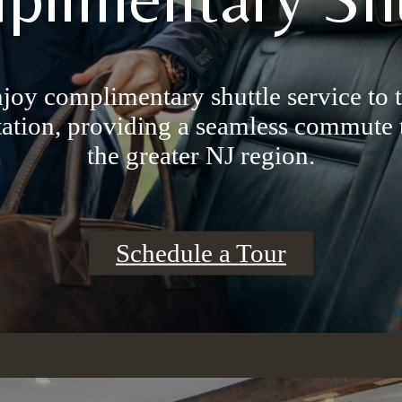
njoy complimentary shuttle service to
ation, providing a seamless commute
the greater NJ region.
Schedule a Tour