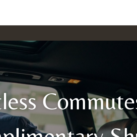
tless Commute
plimentary Shu