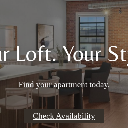
r Loft. Your St
Find your apartment today.
Check Availability