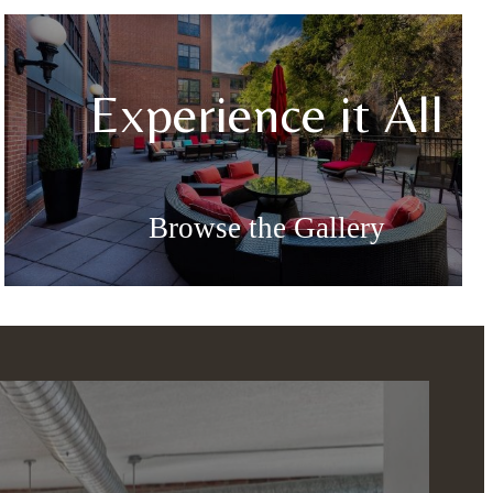
Experience it All
Browse the Gallery