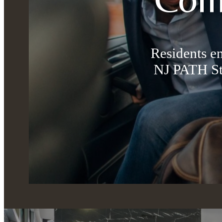
Residents e
NJ PATH St